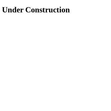
Under Construction