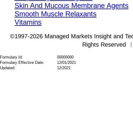
Skin And Mucous Membrane Agents
Smooth Muscle Relaxants
Vitamins
©1997-2026 Managed Markets Insight and Tech
Rights Reserved
Formulary Id:
00000000
Formulary Effective Date:
12/01/2021
Updated:
12/2021