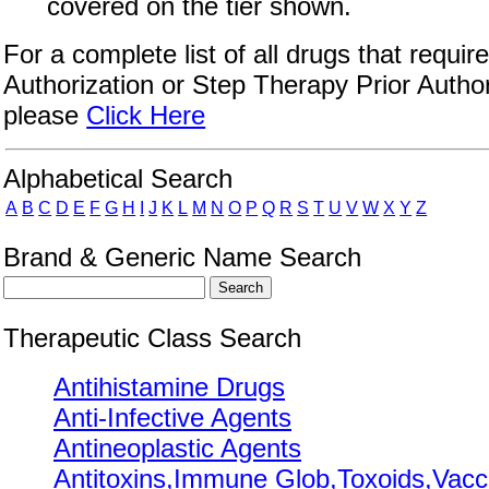
covered on the tier shown.
For a complete list of all drugs that require
Authorization or Step Therapy Prior Author
please
Click Here
Drug Search Main Content
Alphabetical Search
A
B
C
D
E
F
G
H
I
J
K
L
M
N
O
P
Q
R
S
T
U
V
W
X
Y
Z
Brand & Generic Name Search
Therapeutic Class Search
Antihistamine Drugs
Anti-Infective Agents
Antineoplastic Agents
Antitoxins,Immune Glob,Toxoids,Vacc