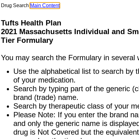
Drug Search
Main Content
Tufts Health Plan
2021 Massachusetts Individual and Sm
Tier Formulary
You may search the Formulary in several 
Use the alphabetical list to search by th
of your medication.
Search by typing part of the generic (
brand (trade) name.
Search by therapeutic class of your me
Please Note: If you enter the brand n
and only the generic name is displaye
drug is Not Covered but the equivalent