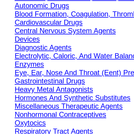
Autonomic Drugs
Blood Formation, Coagulation, Throm
Cardiovascular Drugs
Central Nervous System Agents
Devices
Diagnostic Agents
Electrolytic, Caloric, And Water Balan
Enzymes
Eye, Ear, Nose And Throat (Eent) Pre
Gastrointestinal Drugs
Heavy Metal Antagonists
Hormones And Synthetic Substitutes
Miscellaneous Therapeutic Agents
Nonhormonal Contraceptives
Oxytocics
Respiratory Tract Agents