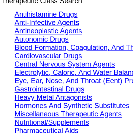
Therapeutic Class Search
Antihistamine Drugs
Anti-Infective Agents
Antineoplastic Agents
Autonomic Drugs
Blood Formation, Coagulation, And T
Cardiovascular Drugs
Central Nervous System Agents
Electrolytic, Caloric, And Water Balan
Eye, Ear, Nose, And Throat (Eent) Pr
Gastrointestinal Drugs
Heavy Metal Antagonists
Hormones And Synthetic Substitutes
Miscellaneous Therapeutic Agents
Nutritional/Supplements
Pharmaceutical Aids