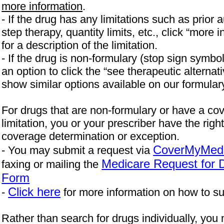
more information
.
- If the drug has any limitations such as prior a
step therapy, quantity limits, etc., click “more i
for a description of the limitation.
- If the drug is non-formulary (stop sign symbo
an option to click the “see therapeutic alternati
show similar options available on our formular
For drugs that are non-formulary or have a co
limitation, you or your prescriber have the righ
coverage determination or exception.
CoverMyMed
- You may submit a request via
Medicare Request for 
faxing or mailing the
Form
Click here
-
for more information on how to su
Rather than search for drugs individually, you