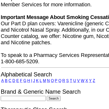
Member Services for more information.
Important Message About Smoking Cessat
Our Part D plan covers: Varenicline (generic C
and Nicotrol Nasal Spray. Additionally, in our
Counter catalog, we offer: Nicotine gum, Nico
and Nicotine patches.
To speak to a Pharmacy Services Representati
1-800-685-5209.
Drug Search Main Content
Alphabetical Search
A
B
C
D
E
F
G
H
I
J
K
L
M
N
O
P
Q
R
S
T
U
V
W
X
Y
Z
Brand & Generic Name Search