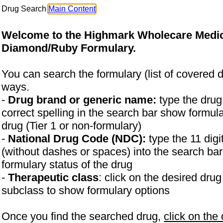
Drug Search
Main Content
Welcome to the Highmark Wholecare Medi
Diamond/Ruby Formulary.
You can search the formulary (list of covered d
ways.
-
Drug brand or generic name:
type the dru
correct spelling in the search bar show formula
drug (Tier 1 or non-formulary)
-
National Drug Code (NDC):
type the 11 di
(without dashes or spaces) into the search ba
formulary status of the drug
-
Therapeutic class
: click on the desired dru
subclass to show formulary options
Once you find the searched drug,
click on the