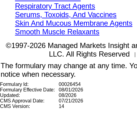
Respiratory Tract Agents
Serums, Toxoids, And Vaccines
Skin And Mucous Membrane Agents
Smooth Muscle Relaxants
©1997-2026 Managed Markets Insight a
LLC. All Rights Reserved
The formulary may change at any time. You
notice when necessary.
Formulary Id:
00026454
Formulary Effective Date:
08/01/2026
Updated:
08/2026
CMS Approval Date:
07/21/2026
CMS Version:
14