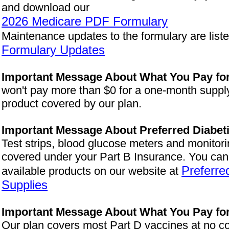
and download our
2026 Medicare PDF Formulary
Maintenance updates to the formulary are list
Formulary Updates
Important Message About What You Pay for
won't pay more than $0 for a one-month supply
product covered by our plan.
Important Message About Preferred Diabet
Test strips, blood glucose meters and monitor
covered under your Part B Insurance. You can s
Preferre
available products on our website at
Supplies
Important Message About What You Pay fo
Our plan covers most Part D vaccines at no co