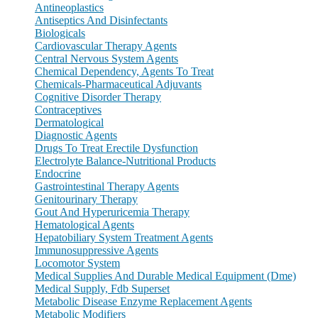
Antineoplastics
Antiseptics And Disinfectants
Biologicals
Cardiovascular Therapy Agents
Central Nervous System Agents
Chemical Dependency, Agents To Treat
Chemicals-Pharmaceutical Adjuvants
Cognitive Disorder Therapy
Contraceptives
Dermatological
Diagnostic Agents
Drugs To Treat Erectile Dysfunction
Electrolyte Balance-Nutritional Products
Endocrine
Gastrointestinal Therapy Agents
Genitourinary Therapy
Gout And Hyperuricemia Therapy
Hematological Agents
Hepatobiliary System Treatment Agents
Immunosuppressive Agents
Locomotor System
Medical Supplies And Durable Medical Equipment (Dme)
Medical Supply, Fdb Superset
Metabolic Disease Enzyme Replacement Agents
Metabolic Modifiers