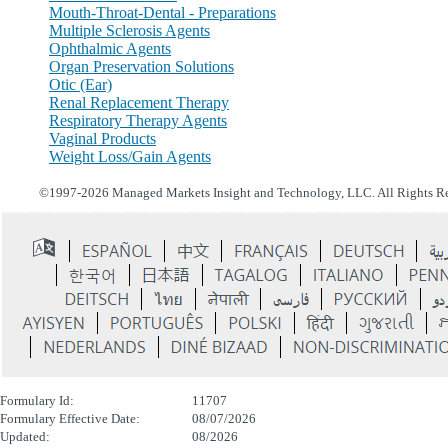
Mouth-Throat-Dental - Preparations
Multiple Sclerosis Agents
Ophthalmic Agents
Organ Preservation Solutions
Otic (Ear)
Renal Replacement Therapy
Respiratory Therapy Agents
Vaginal Products
Weight Loss/Gain Agents
©1997-2026 Managed Markets Insight and Technology, LLC. All Rights R
Formulary Id:
11707
Formulary Effective Date:
08/07/2026
Updated:
08/2026