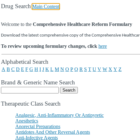
Drug Search
Main Content
Welcome to the
Comprehensive Healthcare Reform Formulary
Download the latest comprehensive copy of the Comprehensive Healthca
To review upcoming formulary changes, click
here
Drug Search Main Content
Alphabetical Search
A
B
C
D
E
F
G
H
I
J
K
L
M
N
O
P
Q
R
S
T
U
V
W
X
Y
Z
Brand & Generic Name Search
Therapeutic Class Search
Analgesic, Anti-Inflammatory Or Antipyretic
Anesthetics
Anorectal Preparations
Antidotes And Other Reversal Agents
Anti-Infective Agents