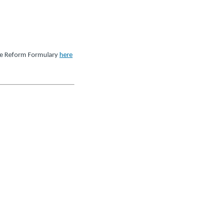
re Reform Formulary
here