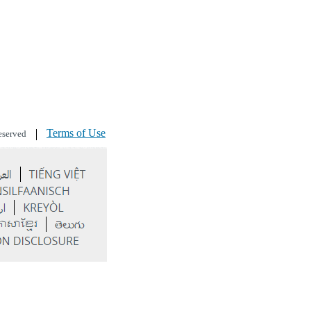
Terms of Use
eserved