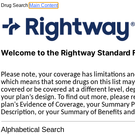
Drug Search
Main Content
Welcome to the Rightway Standard 
Please note, your coverage has limitations an
which means that some drugs on this list may
covered or be covered at a different level, d
your plan’s design. To find out more, please r
plan's Evidence of Coverage, your Summary P
Description, or your Summary of Benefits an
Drug Search Main Content
Alphabetical Search