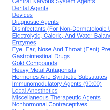
Central Nervous System Agents
Dental Agents
Devices
Diagnostic Agents
Disinfectants (For Non-Dermatologic 
Electrolytic, Caloric, And Water Balan
Enzymes
Eye, Ear, Nose And Throat (Eent) Pre
Gastrointestinal Drugs
Gold Compounds
Heavy Metal Antagonists
Hormones And Synthetic Substitutes
Immunomodulatory Agents (90:00)
Local Anesthetics
Miscellaneous Therapeutic Agents
Nonhormonal Contraceptives