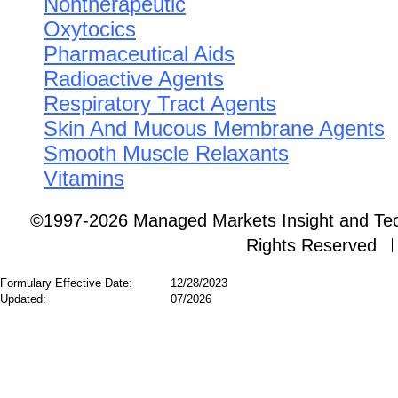
Nontherapeutic
Oxytocics
Pharmaceutical Aids
Radioactive Agents
Respiratory Tract Agents
Skin And Mucous Membrane Agents
Smooth Muscle Relaxants
Vitamins
©1997-2026 Managed Markets Insight and Tech
Rights Reserved
Formulary Effective Date:
12/28/2023
Updated:
07/2026