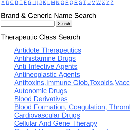
A
B
C
D
E
F
G
H
I
J
K
L
M
N
O
P
Q
R
S
T
U
V
W
X
Y
Z
Brand & Generic Name Search
Therapeutic Class Search
Antidote Therapeutics
Antihistamine Drugs
Anti-Infective Agents
Antineoplastic Agents
Antitoxins,Immune Glob,Toxoids,Vacc
Autonomic Drugs
Blood Derivatives
Blood Formation, Coagulation, Throm
Cardiovascular Drugs
Cellular And Gene Therapy