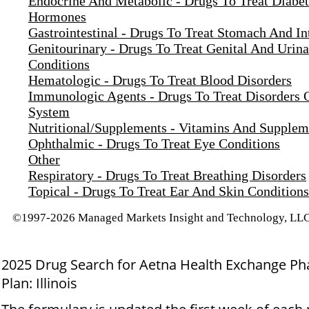
Endocrine And Metabolic - Drugs To Treat Diabe
Hormones
Gastrointestinal - Drugs To Treat Stomach And In
Genitourinary - Drugs To Treat Genital And Urina
Conditions
Hematologic - Drugs To Treat Blood Disorders
Immunologic Agents - Drugs To Treat Disorders
System
Nutritional/Supplements - Vitamins And Supplem
Ophthalmic - Drugs To Treat Eye Conditions
Other
Respiratory - Drugs To Treat Breathing Disorders
Topical - Drugs To Treat Ear And Skin Conditions
©1997-2026 Managed Markets Insight and Technology, LLC.
2025 Drug Search for Aetna Health Exchange P
Plan: Illinois