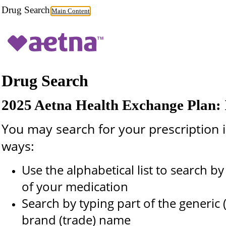
Drug Search
Main Content
Drug Search
2025 Aetna Health Exchange Plan: I
You may search for your prescription i
ways:
Use the alphabetical list to search by t
of your medication
Search by typing part of the generic 
brand (trade) name