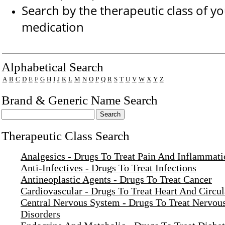
Search by the therapeutic class of y
medication
Drug Search Main Content
Alphabetical Search
A
B
C
D
E
F
G
H
I
J
K
L
M
N
O
P
Q
R
S
T
U
V
W
X
Y
Z
Brand & Generic Name Search
Therapeutic Class Search
Analgesics - Drugs To Treat Pain And Inflammati
Anti-Infectives - Drugs To Treat Infections
Antineoplastic Agents - Drugs To Treat Cancer
Cardiovascular - Drugs To Treat Heart And Circul
Central Nervous System - Drugs To Treat Nervou
Disorders