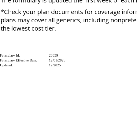
The formulary is updated the first week of each
*Check your plan documents for coverage info
plans may cover all generics, including nonprefe
the lowest cost tier.
Formulary Id:
23839
Formulary Effective Date:
12/01/2025
Updated:
12/2025