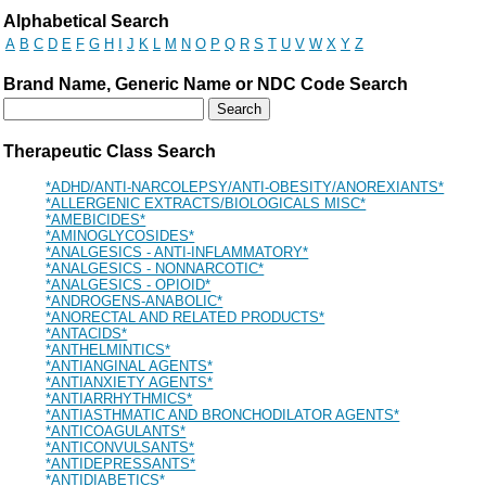
Drug Search Main Content
Alphabetical Search
A
B
C
D
E
F
G
H
I
J
K
L
M
N
O
P
Q
R
S
T
U
V
W
X
Y
Z
Brand Name, Generic Name or NDC Code Search
Therapeutic Class Search
*ADHD/ANTI-NARCOLEPSY/ANTI-OBESITY/ANOREXIANTS*
*ALLERGENIC EXTRACTS/BIOLOGICALS MISC*
*AMEBICIDES*
*AMINOGLYCOSIDES*
*ANALGESICS - ANTI-INFLAMMATORY*
*ANALGESICS - NONNARCOTIC*
*ANALGESICS - OPIOID*
*ANDROGENS-ANABOLIC*
*ANORECTAL AND RELATED PRODUCTS*
*ANTACIDS*
*ANTHELMINTICS*
*ANTIANGINAL AGENTS*
*ANTIANXIETY AGENTS*
*ANTIARRHYTHMICS*
*ANTIASTHMATIC AND BRONCHODILATOR AGENTS*
*ANTICOAGULANTS*
*ANTICONVULSANTS*
*ANTIDEPRESSANTS*
*ANTIDIABETICS*