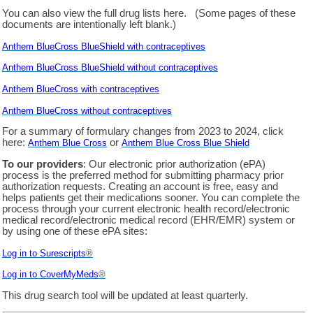
You can also view the full drug lists here. (Some pages of these
documents are intentionally left blank.)
Anthem BlueCross BlueShield with contraceptives
Anthem BlueCross BlueShield without contraceptives
Anthem BlueCross with contraceptives
Anthem BlueCross without contraceptives
For a summary of formulary changes from 2023 to 2024, click
here:
or
Anthem Blue Cross
Anthem Blue Cross Blue Shield
To our providers
: Our electronic prior authorization (ePA)
process is the preferred method for submitting pharmacy prior
authorization requests. Creating an account is free, easy and
helps patients get their medications sooner. You can complete the
process through your current electronic health record/electronic
medical record/electronic medical record (EHR/EMR) system or
by using one of these ePA sites:
Log in to Surescripts
®
Log in to
CoverMyMeds
®
This drug search tool will be updated at least quarterly.