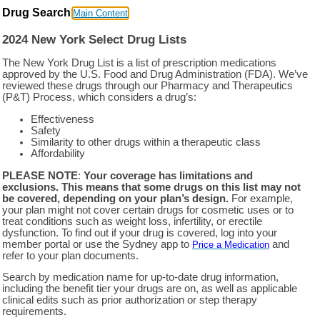
Drug Search
Main Content
2024 New York Select Drug Lists
The New York Drug List is a list of prescription medications
approved by the U.S. Food and Drug Administration (FDA). We’ve
reviewed these drugs through our Pharmacy and Therapeutics
(P&T) Process, which considers a drug’s:
Effectiveness
Safety
Similarity to other drugs within a therapeutic class
Affordability
PLEASE NOTE
:
Your coverage has limitations and
exclusions. This means that some drugs on this list may not
be covered, depending on your plan’s design.
For example,
your plan might not cover certain drugs for cosmetic uses or to
treat conditions such as weight loss, infertility, or erectile
dysfunction. To find out if your drug is covered, log into your
member portal or use the Sydney app to
and
Price a Medication
refer to your plan documents.
Search by medication name for up-to-date drug information,
including the benefit tier your drugs are on, as well as applicable
clinical edits such as prior authorization or step therapy
requirements.