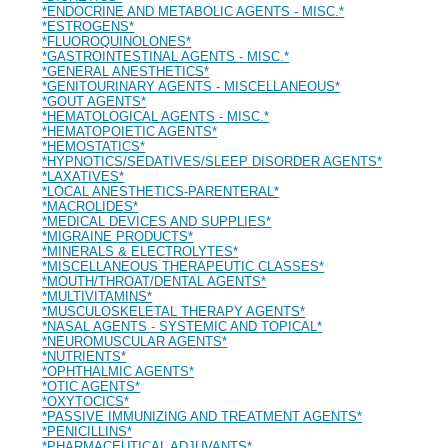
*ENDOCRINE AND METABOLIC AGENTS - MISC.*
*ESTROGENS*
*FLUOROQUINOLONES*
*GASTROINTESTINAL AGENTS - MISC.*
*GENERAL ANESTHETICS*
*GENITOURINARY AGENTS - MISCELLANEOUS*
*GOUT AGENTS*
*HEMATOLOGICAL AGENTS - MISC.*
*HEMATOPOIETIC AGENTS*
*HEMOSTATICS*
*HYPNOTICS/SEDATIVES/SLEEP DISORDER AGENTS*
*LAXATIVES*
*LOCAL ANESTHETICS-PARENTERAL*
*MACROLIDES*
*MEDICAL DEVICES AND SUPPLIES*
*MIGRAINE PRODUCTS*
*MINERALS & ELECTROLYTES*
*MISCELLANEOUS THERAPEUTIC CLASSES*
*MOUTH/THROAT/DENTAL AGENTS*
*MULTIVITAMINS*
*MUSCULOSKELETAL THERAPY AGENTS*
*NASAL AGENTS - SYSTEMIC AND TOPICAL*
*NEUROMUSCULAR AGENTS*
*NUTRIENTS*
*OPHTHALMIC AGENTS*
*OTIC AGENTS*
*OXYTOCICS*
*PASSIVE IMMUNIZING AND TREATMENT AGENTS*
*PENICILLINS*
*PHARMACEUTICAL ADJUVANTS*