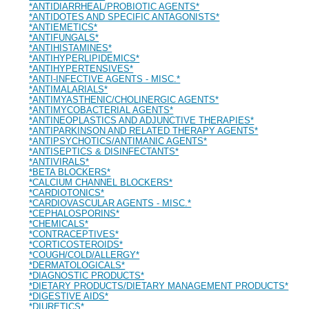
*ANTIDIARRHEAL/PROBIOTIC AGENTS*
*ANTIDOTES AND SPECIFIC ANTAGONISTS*
*ANTIEMETICS*
*ANTIFUNGALS*
*ANTIHISTAMINES*
*ANTIHYPERLIPIDEMICS*
*ANTIHYPERTENSIVES*
*ANTI-INFECTIVE AGENTS - MISC.*
*ANTIMALARIALS*
*ANTIMYASTHENIC/CHOLINERGIC AGENTS*
*ANTIMYCOBACTERIAL AGENTS*
*ANTINEOPLASTICS AND ADJUNCTIVE THERAPIES*
*ANTIPARKINSON AND RELATED THERAPY AGENTS*
*ANTIPSYCHOTICS/ANTIMANIC AGENTS*
*ANTISEPTICS & DISINFECTANTS*
*ANTIVIRALS*
*BETA BLOCKERS*
*CALCIUM CHANNEL BLOCKERS*
*CARDIOTONICS*
*CARDIOVASCULAR AGENTS - MISC.*
*CEPHALOSPORINS*
*CHEMICALS*
*CONTRACEPTIVES*
*CORTICOSTEROIDS*
*COUGH/COLD/ALLERGY*
*DERMATOLOGICALS*
*DIAGNOSTIC PRODUCTS*
*DIETARY PRODUCTS/DIETARY MANAGEMENT PRODUCTS*
*DIGESTIVE AIDS*
*DIURETICS*