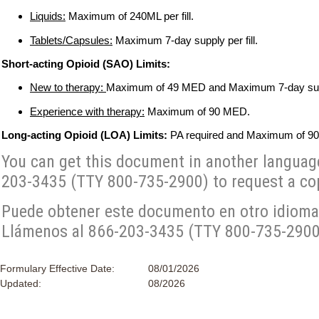
Liquids:
Maximum of 240ML per fill.
Tablets/Capsules:
Maximum 7-day supply per fill.
Short-acting Opioid (SAO) Limits:
New to therapy:
Maximum of 49 MED and Maximum 7-day suppl
Experience with therapy:
Maximum of 90 MED.
Long-acting Opioid (LOA) Limits:
PA required and Maximum of 9
You can get this document in another language, 
203-3435 (TTY 800-735-2900) to request a cop
Puede obtener este documento en otro idioma, 
Llámenos al 866-203-3435 (TTY 800-735-2900) 
Formulary Effective Date:
08/01/2026
Updated:
08/2026