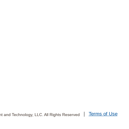
Terms of Use
 and Technology, LLC. All Rights Reserved