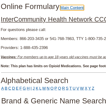
Online Formulary
Main Content
InterCommunity Health Network CC
For questions please call:
Members: 866-203-3435 or 541-768-7863, TTY 1-800-735-
Providers: 1-888-435-2396
Vaccines:
For members up to age 18 years old vaccines must be admi
Note:
This plan has limits on Opioid Medications. See page foote
Drug Search Main Content
Alphabetical Search
A
B
C
D
E
F
G
H
I
J
K
L
M
N
O
P
Q
R
S
T
U
V
W
X
Y
Z
Brand & Generic Name Searc