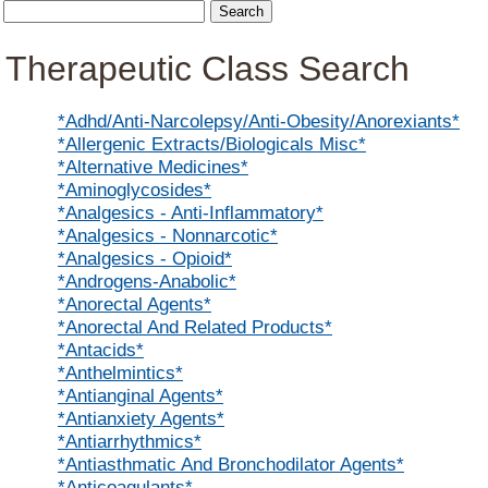
Therapeutic Class Search
*Adhd/Anti-Narcolepsy/Anti-Obesity/Anorexiants*
*Allergenic Extracts/Biologicals Misc*
*Alternative Medicines*
*Aminoglycosides*
*Analgesics - Anti-Inflammatory*
*Analgesics - Nonnarcotic*
*Analgesics - Opioid*
*Androgens-Anabolic*
*Anorectal Agents*
*Anorectal And Related Products*
*Antacids*
*Anthelmintics*
*Antianginal Agents*
*Antianxiety Agents*
*Antiarrhythmics*
*Antiasthmatic And Bronchodilator Agents*
*Anticoagulants*