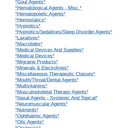
*Gout Agents*
*Hematological Agents - Misc.*
*Hematopoietic Agents*
*Hemostatics*
*Hypnotics*
*Hypnotics/Sedatives/Sleep Disorder Agents*
*Laxatives*
*Macrolides*
*Medical Devices And Supplies*
*Medical Devices*
*Migraine Products*
*Minerals & Electrolytes*
*Miscellaneous Therapeutic Classes*
*Mouth/Throat/Dental Agents*
*Multivitamins*
*Musculoskeletal Therapy Agents*
*Nasal Agents - Systemic And Topical*
*Neuromuscular Agents*
*Nutrients*
*Ophthalmic Agents*
*Otic Agents*
*Oxytocics*