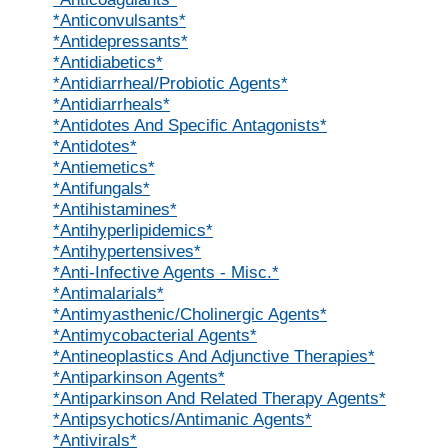
*Anticonvulsants*
*Antidepressants*
*Antidiabetics*
*Antidiarrheal/Probiotic Agents*
*Antidiarrheals*
*Antidotes And Specific Antagonists*
*Antidotes*
*Antiemetics*
*Antifungals*
*Antihistamines*
*Antihyperlipidemics*
*Antihypertensives*
*Anti-Infective Agents - Misc.*
*Antimalarials*
*Antimyasthenic/Cholinergic Agents*
*Antimycobacterial Agents*
*Antineoplastics And Adjunctive Therapies*
*Antiparkinson Agents*
*Antiparkinson And Related Therapy Agents*
*Antipsychotics/Antimanic Agents*
*Antivirals*