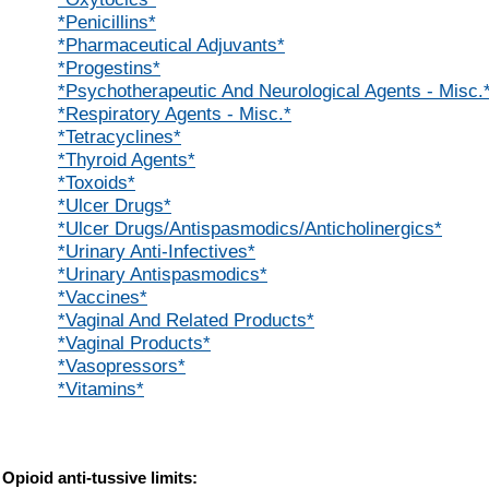
*Penicillins*
*Pharmaceutical Adjuvants*
*Progestins*
*Psychotherapeutic And Neurological Agents - Misc.
*Respiratory Agents - Misc.*
*Tetracyclines*
*Thyroid Agents*
*Toxoids*
*Ulcer Drugs*
*Ulcer Drugs/Antispasmodics/Anticholinergics*
*Urinary Anti-Infectives*
*Urinary Antispasmodics*
*Vaccines*
*Vaginal And Related Products*
*Vaginal Products*
*Vasopressors*
*Vitamins*
Opioid anti-tussive limits: