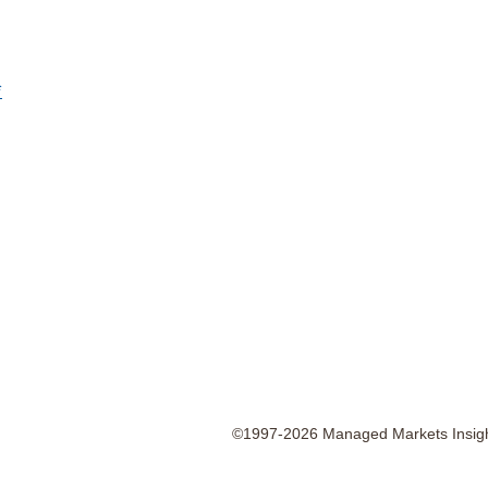
*
©1997-2026 Managed Markets Insight