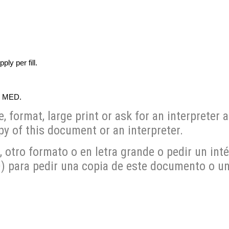
y per fill.
0 MED.
format, large print or ask for an interpreter a
y of this document or an interpreter.
otro formato o en letra grande o pedir un inté
para pedir una copia de este documento o un 