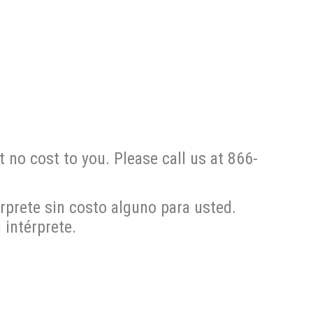
t no cost to you. Please call us at 866-
rprete sin costo alguno para usted.
intérprete.