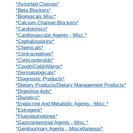
*Assorted Classes*
*Beta Blockers*
*Biologicals Misc*
*Calcium Channel Blockers*
*Cardiotonics*
*Cardiovascular Agents - Misc.*
*Cephalosporins*
*Chemicals*
*Contraceptives*
*Corticosteroids*
*Cough/Cold/Allergy*
*Dermatologicals*
*Diagnostic Products*
*Dietary Products/Dietary Management Products*
*Digestive Aids*
*Diuretics*
*Endocrine And Metabolic Agents - Misc.*
*Estrogens*
*Fluoroquinolones*
*Gastrointestinal Agents - Misc.*
*Genitourinary Agents - Miscellaneous*