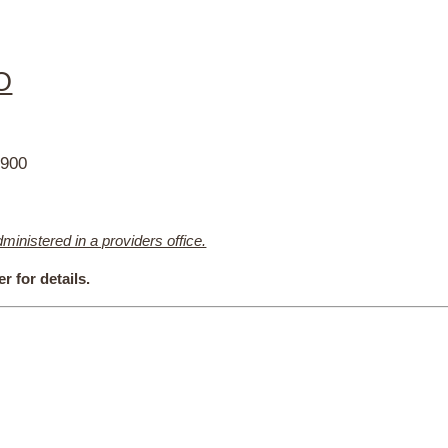
O
2900
nistered in a providers office.
r for details.
h