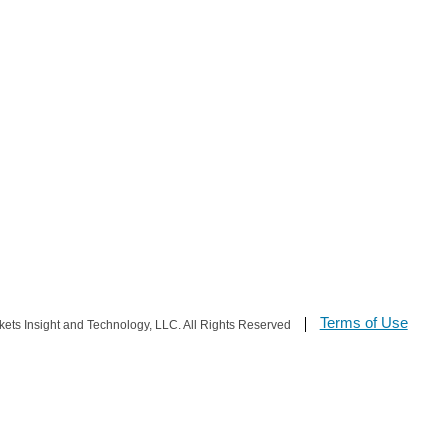
Terms of Use
s Insight and Technology, LLC. All Rights Reserved