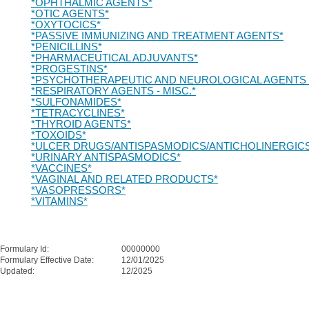
*OPHTHALMIC AGENTS*
*OTIC AGENTS*
*OXYTOCICS*
*PASSIVE IMMUNIZING AND TREATMENT AGENTS*
*PENICILLINS*
*PHARMACEUTICAL ADJUVANTS*
*PROGESTINS*
*PSYCHOTHERAPEUTIC AND NEUROLOGICAL AGENTS -
*RESPIRATORY AGENTS - MISC.*
*SULFONAMIDES*
*TETRACYCLINES*
*THYROID AGENTS*
*TOXOIDS*
*ULCER DRUGS/ANTISPASMODICS/ANTICHOLINERGIC
*URINARY ANTISPASMODICS*
*VACCINES*
*VAGINAL AND RELATED PRODUCTS*
*VASOPRESSORS*
*VITAMINS*
Formulary Id:
00000000
Formulary Effective Date:
12/01/2025
Updated:
12/2025