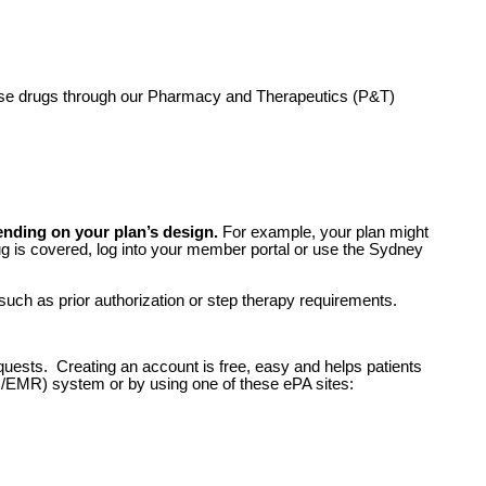
hese drugs through our Pharmacy and Therapeutics (P&T)
ending on your plan’s design.
For example, your plan might
 drug is covered, log into your member portal or use the Sydney
 such as prior authorization or step therapy requirements.
equests. Creating an account is free, easy and helps patients
R/EMR) system or by using one of these ePA sites: