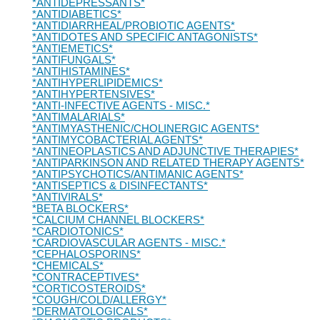
*ANTIDEPRESSANTS*
*ANTIDIABETICS*
*ANTIDIARRHEAL/PROBIOTIC AGENTS*
*ANTIDOTES AND SPECIFIC ANTAGONISTS*
*ANTIEMETICS*
*ANTIFUNGALS*
*ANTIHISTAMINES*
*ANTIHYPERLIPIDEMICS*
*ANTIHYPERTENSIVES*
*ANTI-INFECTIVE AGENTS - MISC.*
*ANTIMALARIALS*
*ANTIMYASTHENIC/CHOLINERGIC AGENTS*
*ANTIMYCOBACTERIAL AGENTS*
*ANTINEOPLASTICS AND ADJUNCTIVE THERAPIES*
*ANTIPARKINSON AND RELATED THERAPY AGENTS*
*ANTIPSYCHOTICS/ANTIMANIC AGENTS*
*ANTISEPTICS & DISINFECTANTS*
*ANTIVIRALS*
*BETA BLOCKERS*
*CALCIUM CHANNEL BLOCKERS*
*CARDIOTONICS*
*CARDIOVASCULAR AGENTS - MISC.*
*CEPHALOSPORINS*
*CHEMICALS*
*CONTRACEPTIVES*
*CORTICOSTEROIDS*
*COUGH/COLD/ALLERGY*
*DERMATOLOGICALS*