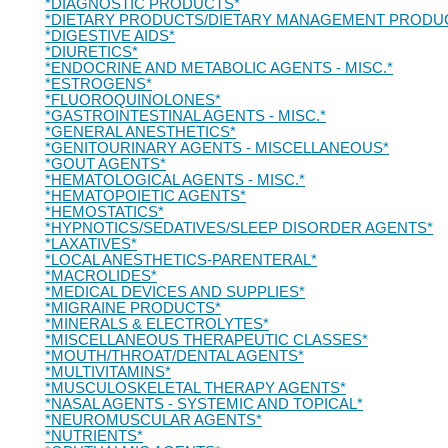
*DIAGNOSTIC PRODUCTS*
*DIETARY PRODUCTS/DIETARY MANAGEMENT PRODU
*DIGESTIVE AIDS*
*DIURETICS*
*ENDOCRINE AND METABOLIC AGENTS - MISC.*
*ESTROGENS*
*FLUOROQUINOLONES*
*GASTROINTESTINAL AGENTS - MISC.*
*GENERAL ANESTHETICS*
*GENITOURINARY AGENTS - MISCELLANEOUS*
*GOUT AGENTS*
*HEMATOLOGICAL AGENTS - MISC.*
*HEMATOPOIETIC AGENTS*
*HEMOSTATICS*
*HYPNOTICS/SEDATIVES/SLEEP DISORDER AGENTS*
*LAXATIVES*
*LOCAL ANESTHETICS-PARENTERAL*
*MACROLIDES*
*MEDICAL DEVICES AND SUPPLIES*
*MIGRAINE PRODUCTS*
*MINERALS & ELECTROLYTES*
*MISCELLANEOUS THERAPEUTIC CLASSES*
*MOUTH/THROAT/DENTAL AGENTS*
*MULTIVITAMINS*
*MUSCULOSKELETAL THERAPY AGENTS*
*NASAL AGENTS - SYSTEMIC AND TOPICAL*
*NEUROMUSCULAR AGENTS*
*NUTRIENTS*