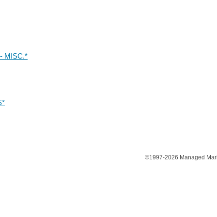
 MISC.*
S*
©1997-2026 Managed Market