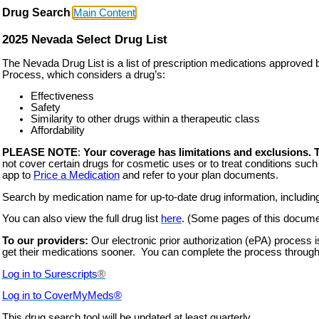
Drug Search
Main Content
2025 Nevada Select Drug List
The Nevada Drug List is a list of prescription medications approv
Process, which considers a drug’s:
Effectiveness
Safety
Similarity to other drugs within a therapeutic class
Affordability
PLEASE NOTE
:
Your coverage has limitations and exclusions. 
not cover certain drugs for cosmetic uses or to treat conditions such a
app to
Price a Medication
and refer to your plan documents.
Search by medication name for up-to-date drug information, including t
You can also view the full drug list
he
re
. (Some pages of this document
To our providers:
Our electronic prior authorization (ePA) process 
get their medications sooner. You can complete the process through
Log in to Surescripts
®
Log in to
CoverMyMeds
®
This drug search tool will be updated at least quarterly.