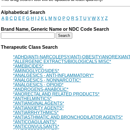
Drug Search Main Content
Alphabetical Search
A
B
C
D
E
F
G
H
I
J
K
L
M
N
O
P
Q
R
S
T
U
V
W
X
Y
Z
Brand Name, Generic Name or NDC Code Search
Therapeutic Class Search
*ADHD/ANTI-NARCOLEPSY/ANTI-OBESITY/ANOREXIAN
*ALLERGENIC EXTRACTS/BIOLOGICALS MISC*
*AMEBICIDES*
*AMINOGLYCOSIDES*
*ANALGESICS - ANTI-INFLAMMATORY*
*ANALGESICS - NONNARCOTIC*
*ANALGESICS - OPIOID*
*ANDROGENS-ANABOLIC*
*ANORECTAL AND RELATED PRODUCTS*
*ANTHELMINTICS*
*ANTIANGINAL AGENTS*
*ANTIANXIETY AGENTS*
*ANTIARRHYTHMICS*
*ANTIASTHMATIC AND BRONCHODILATOR AGENTS*
*ANTICOAGULANTS*
*ANTICONVULSANTS*