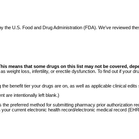
ed by the U.S. Food and Drug Administration (FDA). We’ve reviewed t
This means that some drugs on this list may not be covered, dep
s weight loss, infertility, or erectile dysfunction. To find out if your
he benefit tier your drugs are on, as well as applicable clinical edits
 are intentionally left blank.)
is the preferred method for submitting pharmacy prior authorization r
 your current electronic health record/electronic medical record (EH