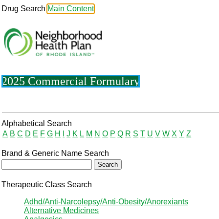
Drug Search
Main Content
2025 Commercial Formulary
Drug Search Main Content
Alphabetical Search
A
B
C
D
E
F
G
H
I
J
K
L
M
N
O
P
Q
R
S
T
U
V
W
X
Y
Z
Brand & Generic Name Search
Therapeutic Class Search
Adhd/Anti-Narcolepsy/Anti-Obesity/Anorexiants
Alternative Medicines