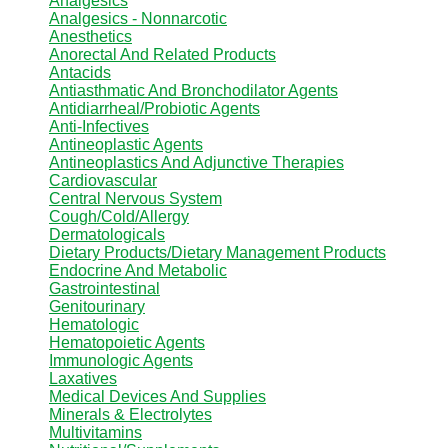
Analgesics
Analgesics - Nonnarcotic
Anesthetics
Anorectal And Related Products
Antacids
Antiasthmatic And Bronchodilator Agents
Antidiarrheal/Probiotic Agents
Anti-Infectives
Antineoplastic Agents
Antineoplastics And Adjunctive Therapies
Cardiovascular
Central Nervous System
Cough/Cold/Allergy
Dermatologicals
Dietary Products/Dietary Management Products
Endocrine And Metabolic
Gastrointestinal
Genitourinary
Hematologic
Hematopoietic Agents
Immunologic Agents
Laxatives
Medical Devices And Supplies
Minerals & Electrolytes
Multivitamins