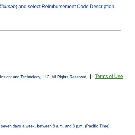
fliximab
) and select Reimbursement Code Description.
Terms of Use
sight and Technology, LLC. All Rights Reserved
 seven days a week, between 8 a.m. and 8 p.m. (Pacific Time).