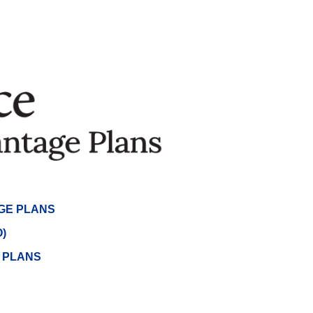
GE PLANS
)
) PLANS