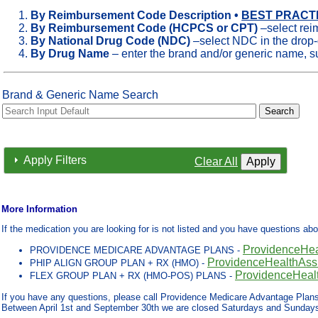
By Reimbursement Code Description •
BEST PRACTIC
By Reimbursement Code (HCPCS or CPT)
–select rei
By National Drug Code (NDC)
–select NDC in the drop
By Drug Name
– enter the brand and/or generic name,
Brand & Generic Name Search
Apply Filters
Clear All
More Information
If the medication you are looking for is not listed and you have questions ab
ProvidenceHe
PROVIDENCE MEDICARE ADVANTAGE PLANS -
ProvidenceHealthAs
PHIP ALIGN GROUP PLAN + RX (HMO) -
ProvidenceHeal
FLEX GROUP PLAN + RX (HMO-POS) PLANS -
If you have any questions, please call Providence Medicare Advantage Plan
Between April 1st and September 30th we are closed Saturdays and Sunday