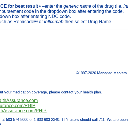
E for best result
•
–enter the
generic name
of the drug (i.e.
in
mbursement code in the dropdown box after entering the code.
-down box after entering NDC code.
 such as Remicade
®
or
infliximab
then select Drug Name
©1997-2026 Managed Markets In
out your medication coverage, please contact your health plan.
althAssurance.com
surance.com/PHIP
thAssurance.com/PHIP
s at 503-574-8000 or 1-800-603-2340. TTY users should call 711. We are open
s.