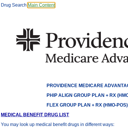
Drug Search
Main Content
PROVIDENCE MEDICARE ADVANTA
PHIP ALIGN GROUP PLAN + RX (HMO
FLEX GROUP PLAN + RX (HMO-POS
MEDICAL BENEFIT DRUG LIST
You may look up medical benefit drugs in different ways: