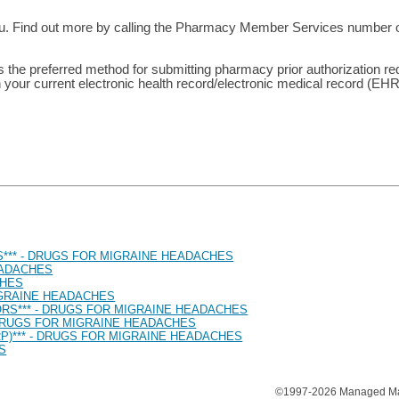
ou. Find out more by calling the Pharmacy Member Services number on
is the preferred method for submitting pharmacy prior authorization r
 your current electronic health record/electronic medical record (EH
*** - DRUGS FOR MIGRAINE HEADACHES
EADACHES
CHES
MIGRAINE HEADACHES
ORS*** - DRUGS FOR MIGRAINE HEADACHES
 DRUGS FOR MIGRAINE HEADACHES
P)*** - DRUGS FOR MIGRAINE HEADACHES
S
©1997-2026 Managed Mark