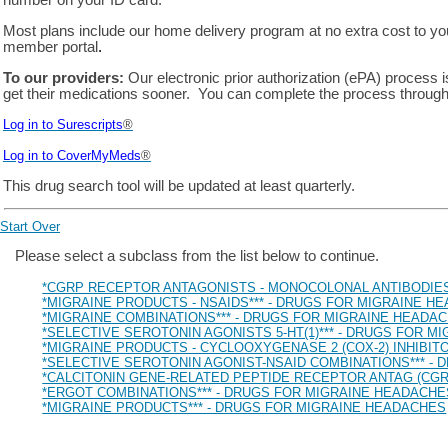
number on your ID card.
Most plans include our home delivery program at no extra cost to y
member portal
.
To our providers:
Our electronic prior authorization (ePA) process 
get their medications sooner. You can complete the process through
Log in to Surescripts
®
Log in to
CoverMyMeds
®
This drug search tool will be updated at least quarterly.
Start Over
Drug Search Main Content
Please select a subclass from the list below to continue.
*CGRP RECEPTOR ANTAGONISTS - MONOCOLONAL ANTIBODIES
*MIGRAINE PRODUCTS - NSAIDS*** - DRUGS FOR MIGRAINE H
*MIGRAINE COMBINATIONS*** - DRUGS FOR MIGRAINE HEADA
*SELECTIVE SEROTONIN AGONISTS 5-HT(1)*** - DRUGS FOR 
*MIGRAINE PRODUCTS - CYCLOOXYGENASE 2 (COX-2) INHIBIT
*SELECTIVE SEROTONIN AGONIST-NSAID COMBINATIONS*** -
*CALCITONIN GENE-RELATED PEPTIDE RECEPTOR ANTAG (CGR
*ERGOT COMBINATIONS*** - DRUGS FOR MIGRAINE HEADACHE
*MIGRAINE PRODUCTS*** - DRUGS FOR MIGRAINE HEADACHES