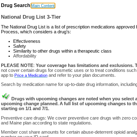
Drug Search
Main Content
National Drug List 3-Tier
The National Drug List is a list of prescription medications appro
Process, which considers a drug’s:
Effectiveness
Safety
Similarity to other drugs within a therapeutic class
Affordability
PLEASE NOTE
:
Your coverage has limitations and exclusions. 
not cover certain drugs for cosmetic uses or to treat conditions such a
app to
and refer to your plan documents.
Price a Medication
Search by medication name for up-to-date drug information, including t
Drugs with upcoming changes are noted when you select a dru
upcoming change planned. A full list of upcoming changes to th
starting on 1/1 and 7/1.
Preventive care drugs: We cover preventive care drugs with zero cos
and Maine plan according to state regulations.
Member cost share amounts for certain abuse-deterrent opioid analg