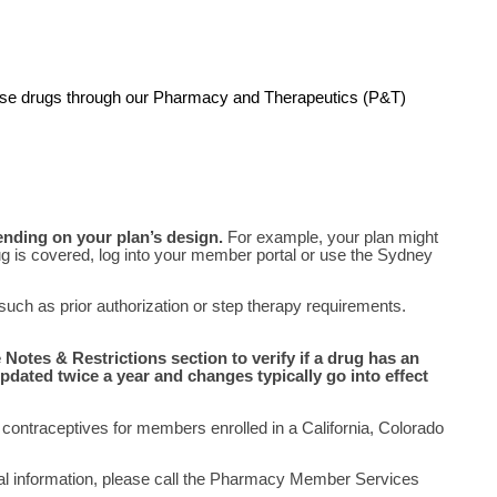
these drugs through our Pharmacy and Therapeutics (P&T)
ending on your plan’s design.
For example, your plan might
 drug is covered, log into your member portal or use the Sydney
 such as prior authorization or step therapy requirements.
Notes & Restrictions section to verify if a drug has an
pdated twice a year and changes typically go into effect
contraceptives for members enrolled in a California, Colorado
nal information, please call the Pharmacy Member Services