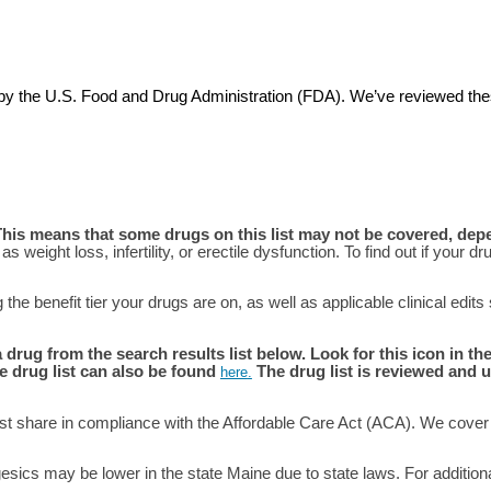
ved by the U.S. Food and Drug Administration (FDA). We’ve reviewed 
This means that some drugs on this list may not be covered, dep
s weight loss, infertility, or erectile dysfunction. To find out if your
he benefit tier your drugs are on, as well as applicable clinical edits
g from the search results list below. Look for this icon in the 
e drug list can also be found
The drug list is reviewed and u
here
.
t share in compliance with the Affordable Care Act (ACA). We cover 
esics may be lower in the state Maine due to state laws. For additio