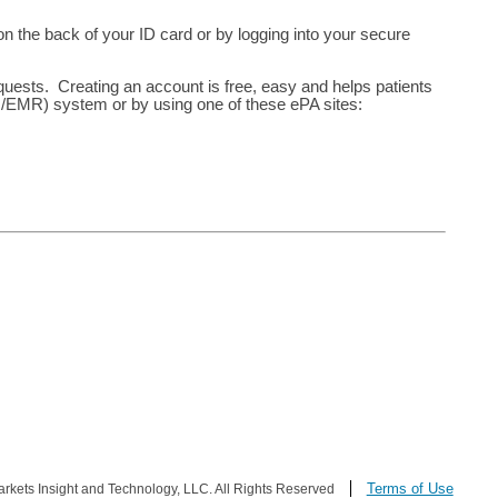
 the back of your ID card or by logging into your secure
equests. Creating an account is free, easy and helps patients
R/EMR) system or by using one of these ePA sites:
Terms of Use
ets Insight and Technology, LLC. All Rights Reserved