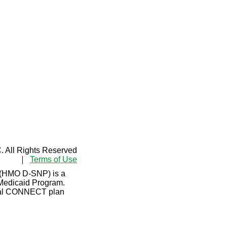
 All Rights Reserved
Terms of Use
 (HMO D-SNP) is a
 Medicaid Program.
Dual CONNECT plan