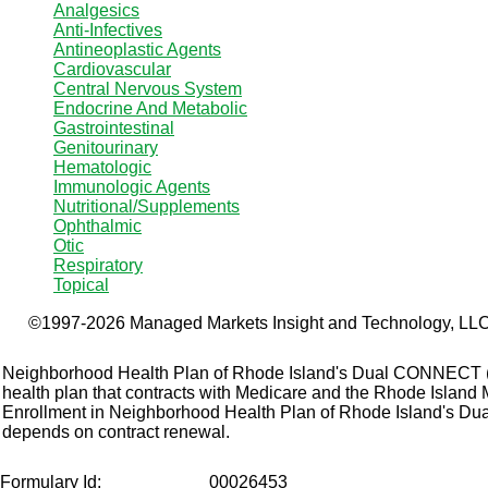
Analgesics
Anti-Infectives
Antineoplastic Agents
Cardiovascular
Central Nervous System
Endocrine And Metabolic
Gastrointestinal
Genitourinary
Hematologic
Immunologic Agents
Nutritional/Supplements
Ophthalmic
Otic
Respiratory
Topical
©1997-2026 Managed Markets Insight and Technology, LLC.
Neighborhood Health Plan of Rhode Island's Dual CONNECT
health plan that contracts with Medicare and the Rhode Island
Enrollment in Neighborhood Health Plan of Rhode Island's 
depends on contract renewal.
Formulary Id:
00026453