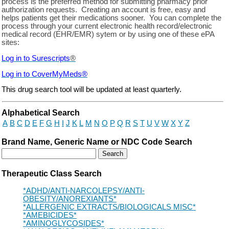
process is the preferred method for submitting pharmacy prior
authorization requests. Creating an account is free, easy and
helps patients get their medications sooner. You can complete the
process through your current electronic health record/electronic
medical record (EHR/EMR) sytem or by using one of these ePA
sites:
Log in to Surescripts
®
Log in to
CoverMyMeds
®
This drug search tool will be updated at least quarterly.
Drug Search Main Content
Alphabetical Search
A
B
C
D
E
F
G
H
I
J
K
L
M
N
O
P
Q
R
S
T
U
V
W
X
Y
Z
Brand Name, Generic Name or NDC Code Search
Therapeutic Class Search
*ADHD/ANTI-NARCOLEPSY/ANTI-
OBESITY/ANOREXIANTS*
*ALLERGENIC EXTRACTS/BIOLOGICALS MISC*
*AMEBICIDES*
*AMINOGLYCOSIDES*