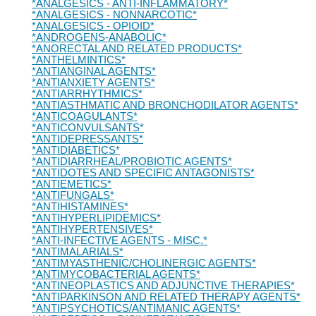
*ANALGESICS - ANTI-INFLAMMATORY*
*ANALGESICS - NONNARCOTIC*
*ANALGESICS - OPIOID*
*ANDROGENS-ANABOLIC*
*ANORECTAL AND RELATED PRODUCTS*
*ANTHELMINTICS*
*ANTIANGINAL AGENTS*
*ANTIANXIETY AGENTS*
*ANTIARRHYTHMICS*
*ANTIASTHMATIC AND BRONCHODILATOR AGENTS*
*ANTICOAGULANTS*
*ANTICONVULSANTS*
*ANTIDEPRESSANTS*
*ANTIDIABETICS*
*ANTIDIARRHEAL/PROBIOTIC AGENTS*
*ANTIDOTES AND SPECIFIC ANTAGONISTS*
*ANTIEMETICS*
*ANTIFUNGALS*
*ANTIHISTAMINES*
*ANTIHYPERLIPIDEMICS*
*ANTIHYPERTENSIVES*
*ANTI-INFECTIVE AGENTS - MISC.*
*ANTIMALARIALS*
*ANTIMYASTHENIC/CHOLINERGIC AGENTS*
*ANTIMYCOBACTERIAL AGENTS*
*ANTINEOPLASTICS AND ADJUNCTIVE THERAPIES*
*ANTIPARKINSON AND RELATED THERAPY AGENTS*
*ANTIPSYCHOTICS/ANTIMANIC AGENTS*