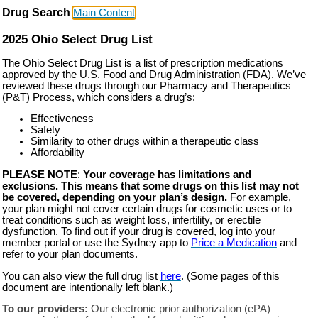
Drug Search
Main Content
2025 Ohio Select Drug List
The Ohio Select Drug List is a list of prescription medications
approved by the U.S. Food and Drug Administration (FDA). We’ve
reviewed these drugs through our Pharmacy and Therapeutics
(P&T) Process, which considers a drug’s:
Effectiveness
Safety
Similarity to other drugs within a therapeutic class
Affordability
PLEASE NOTE
:
Your coverage has limitations and
exclusions. This means that some drugs on this list may not
be covered, depending on your plan’s design.
For example,
your plan might not cover certain drugs for cosmetic uses or to
treat conditions such as weight loss, infertility, or erectile
dysfunction. To find out if your drug is covered, log into your
member portal or use the Sydney app to
Price a Medication
and
refer to your plan documents.
You can also view the full drug list
here
. (Some pages of this
document are intentionally left blank.)
To our providers:
Our electronic prior authorization (ePA)