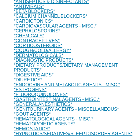
*ANTISEPTICS & DISINFECTANTS*
*ANTIVIRALS*
*BETA BLOCKERS*
*CALCIUM CHANNEL BLOCKERS*
*CARDIOTONICS*
*CARDIOVASCULAR AGENTS - MISC.*
*CEPHALOSPORINS*
*CHEMICALS*
*CONTRACEPTIVES*
*CORTICOSTEROIDS*
*COUGH/COLD/ALLERGY*
*DERMATOLOGICALS*
*DIAGNOSTIC PRODUCTS*
*DIETARY PRODUCTS/DIETARY MANAGEMENT
PRODUCTS*
*DIGESTIVE AIDS*
*DIURETICS*
*ENDOCRINE AND METABOLIC AGENTS - MISC.*
*ESTROGENS*
*FLUOROQUINOLONES*
*GASTROINTESTINAL AGENTS - MISC.*
*GENERAL ANESTHETICS*
*GENITOURINARY AGENTS - MISCELLANEOUS*
*GOUT AGENTS*
*HEMATOLOGICAL AGENTS - MISC.*
*HEMATOPOIETIC AGENTS*
*HEMOSTATICS*
*HYPNOTICS/SEDATIVES/SLEEP DISORDER AGENTS*