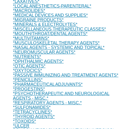
*LAXATIVES*
*LOCAL ANESTHETICS-PARENTERAL*
*MACROLIDES*
*MEDICAL DEVICES AND SUPPLIES*
*MIGRAINE PRODUCTS*
*MINERALS & ELECTROLYTES*
*MISCELLANEOUS THERAPEUTIC CLASSES*
*MOUTH/THROAT/DENTAL AGENTS*
*MULTIVITAMINS*
*MUSCULOSKELETAL THERAPY AGENTS*
*NASAL AGENTS - SYSTEMIC AND TOPICAL*
*NEUROMUSCULAR AGENTS*
*NUTRIENTS*
*OPHTHALMIC AGENTS*
*OTIC AGENTS*
*OXYTOCICS*
*PASSIVE IMMUNIZING AND TREATMENT AGENTS*
*PENICILLINS*
*PHARMACEUTICAL ADJUVANTS*
*PROGESTINS*
*PSYCHOTHERAPEUTIC AND NEUROLOGICAL
AGENTS - MISC.*
*RESPIRATORY AGENTS - MISC.*
*SULFONAMIDES*
*TETRACYCLINES*
*THYROID AGENTS*
*TOXOIDS*
*ULCER