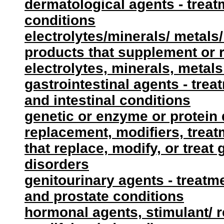
dermatological agents - treat
conditions
electrolytes/minerals/ metals/
products that supplement or 
electrolytes, minerals, metals
gastrointestinal agents - tre
and intestinal conditions
genetic or enzyme or protein 
replacement, modifiers, treat
that replace, modify, or treat
disorders
genitourinary agents - treatme
and prostate conditions
hormonal agents, stimulant/ 