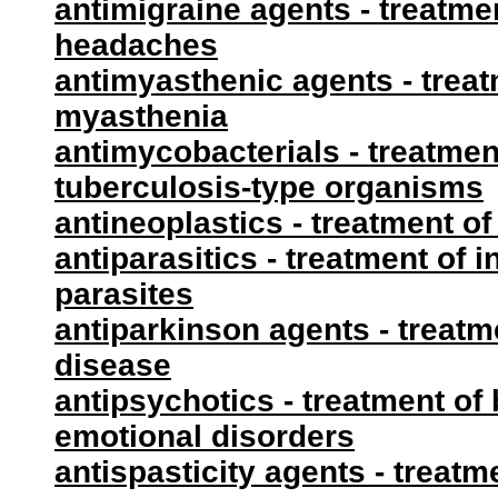
antimigraine agents - treatme
headaches
antimyasthenic agents - treat
myasthenia
antimycobacterials - treatment
tuberculosis-type organisms
antineoplastics - treatment o
antiparasitics - treatment of 
parasites
antiparkinson agents - treatm
disease
antipsychotics - treatment of
emotional disorders
antispasticity agents - treat