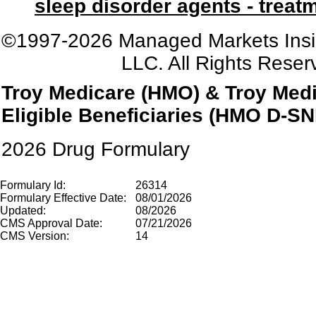
sleep disorder agents - treat
©1997-2026 Managed Markets Insi
LLC. All Rights Reser
Troy Medicare
(HMO) & Troy Medi
Eligible Beneficiaries (HMO D-SN
2026 Drug Formulary
Formulary Id:
26314
Formulary Effective Date:
08/01/2026
Updated:
08/2026
CMS Approval Date:
07/21/2026
CMS Version:
14