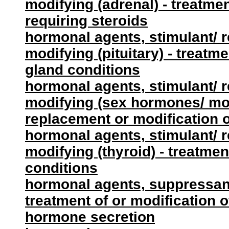
modifying (adrenal) - treatmen
requiring steroids
hormonal agents, stimulant/ 
modifying (pituitary) - treatme
gland conditions
hormonal agents, stimulant/ 
modifying (sex hormones/ modi
replacement or modification 
hormonal agents, stimulant/ 
modifying (thyroid) - treatmen
conditions
hormonal agents, suppressant 
treatment of or modification of
hormone secretion