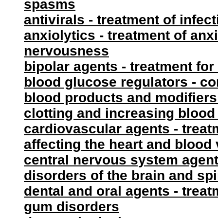
spasms
antivirals - treatment of infec
anxiolytics - treatment of anxi
nervousness
bipolar agents - treatment for
blood glucose regulators - co
blood products and modifiers 
clotting and increasing blood
cardiovascular agents - treat
affecting the heart and blood
central nervous system agents
disorders of the brain and sp
dental and oral agents - trea
gum disorders