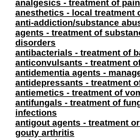
analgesics - treatment of pain
anesthetics - local treatment 
anti-addiction/substance abu
agents - treatment of substa
disorders
antibacterials - treatment of b
anticonvulsants - treatment o
antidementia agents - manag
antidepressants - treatment o
antiemetics - treatment of vo
antifungals - treatment of fun
infections
antigout agents - treatment or
gouty arthritis