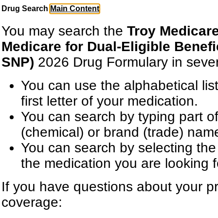
Drug Search
Main Content
You may search the
Troy Medicar
Medicare for Dual-Eligible Benef
SNP)
2026 Drug Formulary in seve
You can use the alphabetical lis
first letter of your medication.
You can search by typing part of
(chemical) or brand (trade) nam
You can search by selecting the 
the medication you are looking f
If you have questions about your pr
coverage: