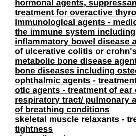
hormonal agents, suppressant 
treatment for overactive thyro
immunological agents - medica
the immune system including
inflammatory bowel disease a
of ulcerative colitis or crohn
metabolic bone disease agent
bone diseases including ost
ophthalmic agents - treatment
otic agents - treatment of ear
respiratory tract/ pulmonary 
of breathing conditions
skeletal muscle relaxants - t
tightness