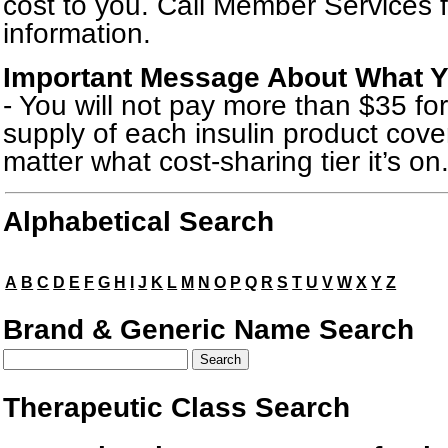
cost to you. Call Member Services 
information.
Important Message About What Yo
- You will not pay more than $35 f
supply of each insulin product cove
matter what cost-sharing tier it’s on
Drug Search Main Content
Alphabetical Search
A
B
C
D
E
F
G
H
I
J
K
L
M
N
O
P
Q
R
S
T
U
V
W
X
Y
Z
Brand & Generic Name Search
Therapeutic Class Search