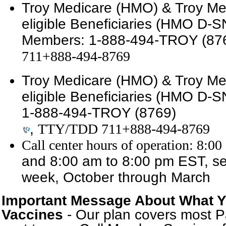
Troy Medicare (HMO) & Troy Med
eligible Beneficiaries (HMO D-
Members:
1-888-494-TROY (87
711+888-494-8769
Troy Medicare (HMO) & Troy Med
eligible Beneficiaries (HMO D-S
1-888-494-TROY (8769)
,
TTY/TDD 711+888-494-8769
Call center hours of operation: 8:
and 8:00 am to 8:00 pm EST, se
week, October through March
Important Message About What Y
Vaccines
- Our plan covers most P