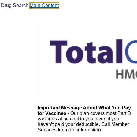
Drug Search
Main Content
Important Message About What You Pay
for Vaccines
- Our plan covers most Part D
vaccines at no cost to you, even if you
haven’t paid your deductible. Call Member
Services for more information.