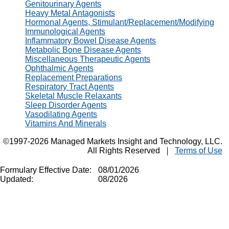
Genitourinary Agents
Heavy Metal Antagonists
Hormonal Agents, Stimulant/Replacement/Modifying
Immunological Agents
Inflammatory Bowel Disease Agents
Metabolic Bone Disease Agents
Miscellaneous Therapeutic Agents
Ophthalmic Agents
Replacement Preparations
Respiratory Tract Agents
Skeletal Muscle Relaxants
Sleep Disorder Agents
Vasodilating Agents
Vitamins And Minerals
©1997-2026 Managed Markets Insight and Technology, LLC.
All Rights Reserved
Terms of Use
Formulary Effective Date:
08/01/2026
Updated:
08/2026