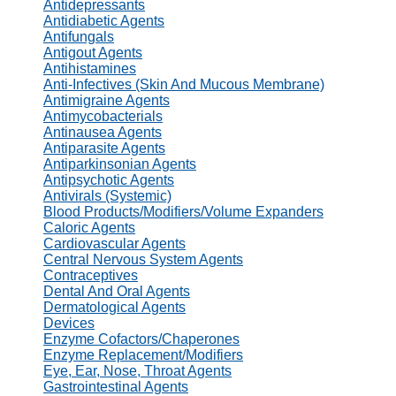
Antidepressants
Antidiabetic Agents
Antifungals
Antigout Agents
Antihistamines
Anti-Infectives (Skin And Mucous Membrane)
Antimigraine Agents
Antimycobacterials
Antinausea Agents
Antiparasite Agents
Antiparkinsonian Agents
Antipsychotic Agents
Antivirals (Systemic)
Blood Products/Modifiers/Volume Expanders
Caloric Agents
Cardiovascular Agents
Central Nervous System Agents
Contraceptives
Dental And Oral Agents
Dermatological Agents
Devices
Enzyme Cofactors/Chaperones
Enzyme Replacement/Modifiers
Eye, Ear, Nose, Throat Agents
Gastrointestinal Agents