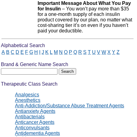
Important Message About What You Pay
for Insulin
– You won’t pay more than $35
for a one-month supply of each insulin
product covered by our plan, no matter what
cost-sharing tier it’s on even if you haven’t
paid your deductible.
Drug Search Main Content
Alphabetical Search
A
B
C
D
E
F
G
H
I
J
K
L
M
N
O
P
Q
R
S
T
U
V
W
X
Y
Z
Brand & Generic Name Search
Therapeutic Class Search
Analgesics
Anesthetics
Anti-Addiction/Substance Abuse Treatment Agents
Antianxiety Agents
Antibacterials
Anticancer Agents
Anticonvulsants
Antidementia Agents