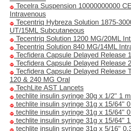
Tecelra Suspension 10000000000 C
Intravenous
Tecentriq Hybreza Solution 1875-30
UT/15ML Subcutaneous
Tecentriq Solution 1200 MG/20ML In
Tecentriq Solution 840 MG/14ML Int
Tecfidera Capsule Delayed Release 
Tecfidera Capsule Delayed Release 
Tecfidera Capsule Delayed Release 
120 & 240 MG Oral
TechLite AST Lancets
techlite insulin syringe 30g x 1/2" 1 m
techlite insulin syringe 31g x 15/64" 0
techlite insulin syringe 31g x 15/64" 0
techlite insulin syringe 31g x 15/64" 1
techlite insulin syringe 31g x 5/16" 0.