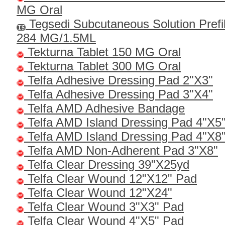
MG Oral
Tegsedi Subcutaneous Solution Prefi
284 MG/1.5ML
Tekturna Tablet 150 MG Oral
Tekturna Tablet 300 MG Oral
Telfa Adhesive Dressing Pad 2"X3"
Telfa Adhesive Dressing Pad 3"X4"
Telfa AMD Adhesive Bandage
Telfa AMD Island Dressing Pad 4"X5
Telfa AMD Island Dressing Pad 4"X8
Telfa AMD Non-Adherent Pad 3"X8"
Telfa Clear Dressing 39"x25yd
Telfa Clear Wound 12"x12" Pad
Telfa Clear Wound 12"x24"
Telfa Clear Wound 3"x3" Pad
Telfa Clear Wound 4"x5" Pad