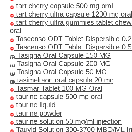
tart cherry capsule 500 mg oral
tart cherry ultra capsule 1200 mg ora
tart cherry ultra gummies tablet che
oral
Tascenso ODT Tablet Dispersible 0.
Tascenso ODT Tablet Dispersible 0.
Tasigna Oral Capsule 150 MG
Tasigna Oral Capsule 200 MG
Tasigna Oral Capsule 50 MG
tasimelteon oral capsule 20 mg
Tasmar Tablet 100 MG Oral
taurine capsule 500 mg oral
taurine liquid
taurine powder
taurine solution 50 mg/ml injection
Tauvid Solution 300-3700 MBQ/ML I