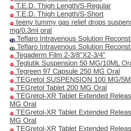
T.E.D. Thigh Length/S-Regular
T.E.D. Thigh Length/S-Short
teeny tummy gas relief drops suspen
mg/0.3ml oral
Teflaro Intravenous Solution Recons
Teflaro Intravenous Solution Recons
Tegaderm Film 2-3/8"x2-3/4"
Teglutik Suspension 50 MG/10ML Or
Tegreen 97 Capsule 250 MG Oral
TEGretol SUSPENSION 100 MG/5
TEGretol Tablet 200 MG Oral
TEGretol-XR Tablet Extended Relea
MG Oral
TEGretol-XR Tablet Extended Relea
MG Oral
TEGretol-XR Tablet Extended Relea