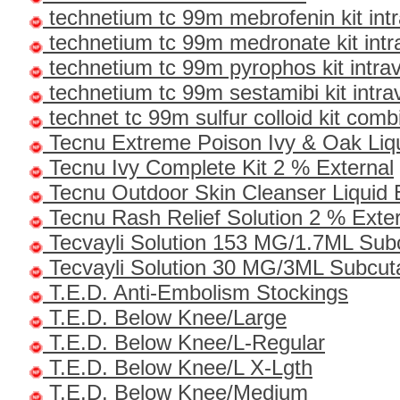
technetium tc 99m mebrofenin kit int
technetium tc 99m medronate kit int
technetium tc 99m pyrophos kit intr
technetium tc 99m sestamibi kit intr
technet tc 99m sulfur colloid kit comb
Tecnu Extreme Poison Ivy & Oak Liqu
Tecnu Ivy Complete Kit 2 % External
Tecnu Outdoor Skin Cleanser Liquid 
Tecnu Rash Relief Solution 2 % Exte
Tecvayli Solution 153 MG/1.7ML Su
Tecvayli Solution 30 MG/3ML Subcu
T.E.D. Anti-Embolism Stockings
T.E.D. Below Knee/Large
T.E.D. Below Knee/L-Regular
T.E.D. Below Knee/L X-Lgth
T.E.D. Below Knee/Medium