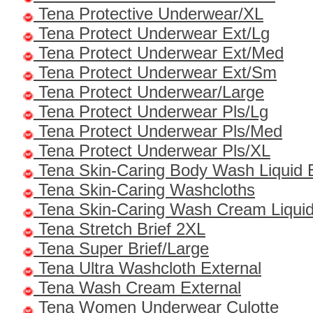
Tena Protective Underwear/XL
Tena Protect Underwear Ext/Lg
Tena Protect Underwear Ext/Med
Tena Protect Underwear Ext/Sm
Tena Protect Underwear/Large
Tena Protect Underwear Pls/Lg
Tena Protect Underwear Pls/Med
Tena Protect Underwear Pls/XL
Tena Skin-Caring Body Wash Liquid 
Tena Skin-Caring Washcloths
Tena Skin-Caring Wash Cream Liquid
Tena Stretch Brief 2XL
Tena Super Brief/Large
Tena Ultra Washcloth External
Tena Wash Cream External
Tena Women Underwear Culotte