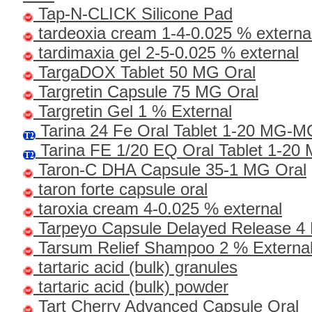
Tap-N-CLICK Silicone Pad
tardeoxia cream 1-4-0.025 % externa
tardimaxia gel 2-5-0.025 % external
TargaDOX Tablet 50 MG Oral
Targretin Capsule 75 MG Oral
Targretin Gel 1 % External
Tarina 24 Fe Oral Tablet 1-20 MG-
Tarina FE 1/20 EQ Oral Tablet 1-2
Taron-C DHA Capsule 35-1 MG Oral
taron forte capsule oral
taroxia cream 4-0.025 % external
Tarpeyo Capsule Delayed Release 4
Tarsum Relief Shampoo 2 % Externa
tartaric acid (bulk) granules
tartaric acid (bulk) powder
Tart Cherry Advanced Capsule Oral