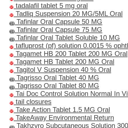
tadalafil tablet 5 mg oral
Tadliq Suspension 20 MG/5ML Oral
Tafinlar Oral Capsule 50 MG
Tafinlar Oral Capsule 75 MG
Tafinlar Oral Tablet Soluble 10 MG
tafluprost (pf) solution 0.0015 % oph
Tagamet HB 200 Tablet 200 MG Oral
Tagamet HB Tablet 200 MG Oral
Tagitol V Suspension 40 % Oral
Tagrisso Oral Tablet 40 MG
Tagrisso Oral Tablet 80 MG
Tai Doc Control Solution Normal In Vi
tail closures
Take Action Tablet 1.5 MG Oral
TakeAway Environmental Return
Takhzyro Subcutaneous Solution 3