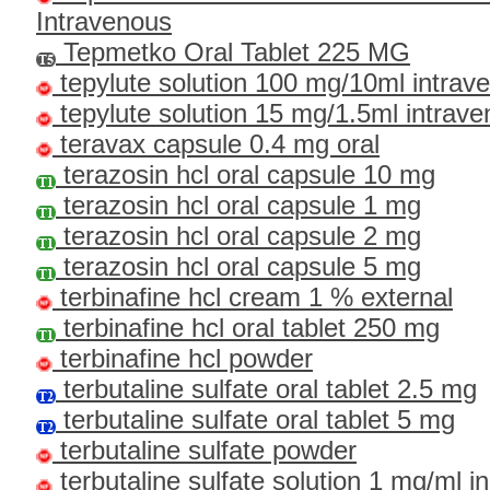
Intravenous
Tepmetko Oral Tablet 225 MG
tepylute solution 100 mg/10ml intrav
tepylute solution 15 mg/1.5ml intrav
teravax capsule 0.4 mg oral
terazosin hcl oral capsule 10 mg
terazosin hcl oral capsule 1 mg
terazosin hcl oral capsule 2 mg
terazosin hcl oral capsule 5 mg
terbinafine hcl cream 1 % external
terbinafine hcl oral tablet 250 mg
terbinafine hcl powder
terbutaline sulfate oral tablet 2.5 mg
terbutaline sulfate oral tablet 5 mg
terbutaline sulfate powder
terbutaline sulfate solution 1 mg/ml in