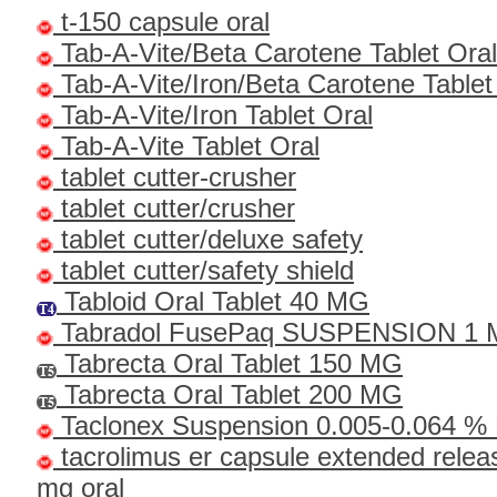
t-150 capsule oral
Tab-A-Vite/Beta Carotene Tablet Oral
Tab-A-Vite/Iron/Beta Carotene Tablet
Tab-A-Vite/Iron Tablet Oral
Tab-A-Vite Tablet Oral
tablet cutter-crusher
tablet cutter/crusher
tablet cutter/deluxe safety
tablet cutter/safety shield
Tabloid Oral Tablet 40 MG
Tabradol FusePaq SUSPENSION 1
Tabrecta Oral Tablet 150 MG
Tabrecta Oral Tablet 200 MG
Taclonex Suspension 0.005-0.064 % 
tacrolimus er capsule extended relea
mg oral