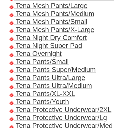
Tena Mesh Pants/Large
Tena Mesh Pants/Medium
Tena Mesh Pants/Small
Tena Mesh Pants/X-Large
Tena Night Dry Comfort
Tena Night Super Pad
Tena Overnight
Tena Pants/Small
Tena Pants Super/Medium
Tena Pants Ultra/Large
Tena Pants Ultra/Medium
Tena Pants/XL-XXL
Tena Pants/Youth
Tena Protective Underwear/2XL
Tena Protective Underwear/Lg
Tena Protective Underwear/Med