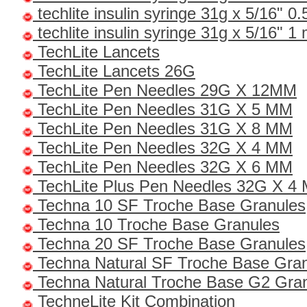
techlite insulin syringe 31g x 5/16" 0.
techlite insulin syringe 31g x 5/16" 1 
TechLite Lancets
TechLite Lancets 26G
TechLite Pen Needles 29G X 12MM
TechLite Pen Needles 31G X 5 MM
TechLite Pen Needles 31G X 8 MM
TechLite Pen Needles 32G X 4 MM
TechLite Pen Needles 32G X 6 MM
TechLite Plus Pen Needles 32G X 4
Techna 10 SF Troche Base Granules
Techna 10 Troche Base Granules
Techna 20 SF Troche Base Granules
Techna Natural SF Troche Base Gra
Techna Natural Troche Base G2 Gra
TechneLite Kit Combination