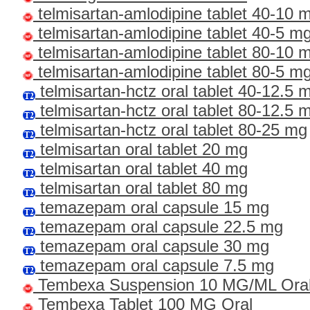
telmisartan-amlodipine tablet 40-10 m
telmisartan-amlodipine tablet 40-5 mg
telmisartan-amlodipine tablet 80-10 m
telmisartan-amlodipine tablet 80-5 mg
telmisartan-hctz oral tablet 40-12.5 
telmisartan-hctz oral tablet 80-12.5 
telmisartan-hctz oral tablet 80-25 mg
telmisartan oral tablet 20 mg
telmisartan oral tablet 40 mg
telmisartan oral tablet 80 mg
temazepam oral capsule 15 mg
temazepam oral capsule 22.5 mg
temazepam oral capsule 30 mg
temazepam oral capsule 7.5 mg
Tembexa Suspension 10 MG/ML Ora
Tembexa Tablet 100 MG Oral