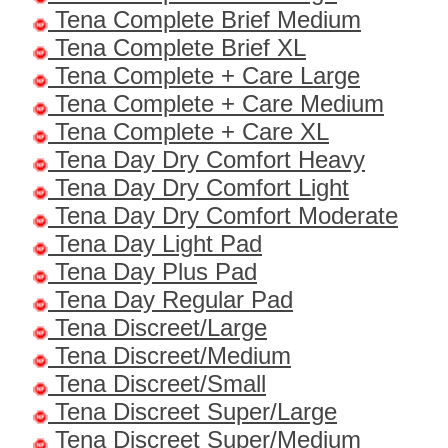
Tena Complete Brief Medium
Tena Complete Brief XL
Tena Complete + Care Large
Tena Complete + Care Medium
Tena Complete + Care XL
Tena Day Dry Comfort Heavy
Tena Day Dry Comfort Light
Tena Day Dry Comfort Moderate
Tena Day Light Pad
Tena Day Plus Pad
Tena Day Regular Pad
Tena Discreet/Large
Tena Discreet/Medium
Tena Discreet/Small
Tena Discreet Super/Large
Tena Discreet Super/Medium