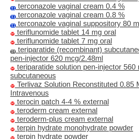
terconazole vaginal cream 0.4 %
terconazole vaginal cream 0.8 %
terconazole vaginal suppository 80 
teriflunomide tablet 14 mg oral
teriflunomide tablet 7 mg oral
teriparatide (recombinant) subcutane
pen-injector 620 mcg/2.48ml
teriparatide solution pen-injector 56
subcutaneous
Terlivaz Solution Reconstituted 0.85
Intravenous
terocin patch 4-4 % external
teroderm cream external
teroderm-plus cream external
terpin hydrate monohydrate powder
terpin hydrate powder