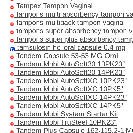
Tampax Tampon Vaginal
tampons multi absorbency tampon va
tampons multipack tampon vaginal
tampons super absorbency tampon v
tampons super plus absorbency tamp
tamsulosin hcl oral capsule 0.4 mg
Tandem Capsule 53-53 MG Oral
Tandem Mobi AutoSoft30 10PK23"
Tandem Mobi AutoSoft30 14PK23"
Tandem Mobi AutoSoftXC 10PK23"
Tandem Mobi AutoSoftXC 10PK5"
Tandem Mobi AutoSoftXC 14PK23"
Tandem Mobi AutoSoftXC 14PK5"
Tandem Mobi System Starter Kit
Tandem Mobi TruSteel 10PK23"
Tandem Plus Capsule 162-115.2-1 M