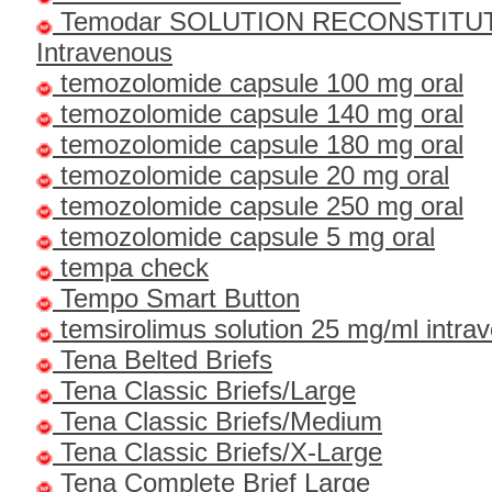
Temodar SOLUTION RECONSTITU
Intravenous
temozolomide capsule 100 mg oral
temozolomide capsule 140 mg oral
temozolomide capsule 180 mg oral
temozolomide capsule 20 mg oral
temozolomide capsule 250 mg oral
temozolomide capsule 5 mg oral
tempa check
Tempo Smart Button
temsirolimus solution 25 mg/ml intra
Tena Belted Briefs
Tena Classic Briefs/Large
Tena Classic Briefs/Medium
Tena Classic Briefs/X-Large
Tena Complete Brief Large