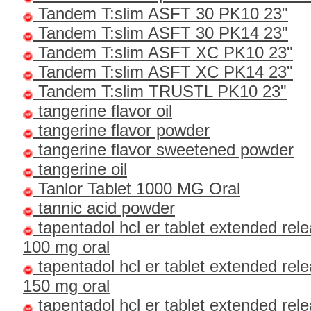
Tandem T:slim ASFT 30 PK10 23"
Tandem T:slim ASFT 30 PK14 23"
Tandem T:slim ASFT XC PK10 23"
Tandem T:slim ASFT XC PK14 23"
Tandem T:slim TRUSTL PK10 23"
tangerine flavor oil
tangerine flavor powder
tangerine flavor sweetened powder
tangerine oil
Tanlor Tablet 1000 MG Oral
tannic acid powder
tapentadol hcl er tablet extended rel
100 mg oral
tapentadol hcl er tablet extended rel
150 mg oral
tapentadol hcl er tablet extended rel