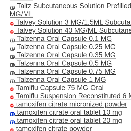
Taltz Subcutaneous Solution Prefille
MG/ML
Talvey Solution 3 MG/1.5ML Subcut
Talvey Solution 40 MG/ML Subcutan
Talzenna Oral Capsule 0.1 MG
Talzenna Oral Capsule 0.25 MG
Talzenna Oral Capsule 0.35 MG
Talzenna Oral Capsule 0.5 MG
Talzenna Oral Capsule 0.75 MG
Talzenna Oral Capsule 1 MG
Tamiflu Capsule 75 MG Oral
Tamiflu Suspension Reconstituted 6
tamoxifen citrate micronized powder
tamoxifen citrate oral tablet 10 mg
tamoxifen citrate oral tablet 20 mg
tamoxifen citrate powder