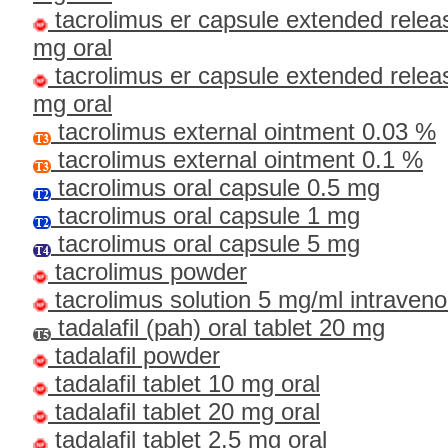
tacrolimus er capsule extended relea
mg oral
tacrolimus er capsule extended relea
mg oral
tacrolimus external ointment 0.03 %
tacrolimus external ointment 0.1 %
tacrolimus oral capsule 0.5 mg
tacrolimus oral capsule 1 mg
tacrolimus oral capsule 5 mg
tacrolimus powder
tacrolimus solution 5 mg/ml intraven
tadalafil (pah) oral tablet 20 mg
tadalafil powder
tadalafil tablet 10 mg oral
tadalafil tablet 20 mg oral
tadalafil tablet 2.5 mg oral