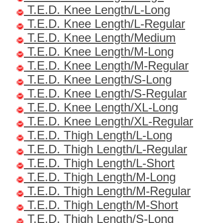
T.E.D. Knee Length/L-Long
T.E.D. Knee Length/L-Regular
T.E.D. Knee Length/Medium
T.E.D. Knee Length/M-Long
T.E.D. Knee Length/M-Regular
T.E.D. Knee Length/S-Long
T.E.D. Knee Length/S-Regular
T.E.D. Knee Length/XL-Long
T.E.D. Knee Length/XL-Regular
T.E.D. Thigh Length/L-Long
T.E.D. Thigh Length/L-Regular
T.E.D. Thigh Length/L-Short
T.E.D. Thigh Length/M-Long
T.E.D. Thigh Length/M-Regular
T.E.D. Thigh Length/M-Short
T.E.D. Thigh Length/S-Long