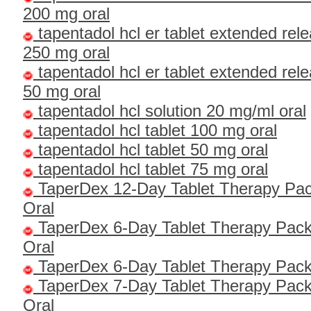
200 mg oral
tapentadol hcl er tablet extended rel
250 mg oral
tapentadol hcl er tablet extended rel
50 mg oral
tapentadol hcl solution 20 mg/ml oral
tapentadol hcl tablet 100 mg oral
tapentadol hcl tablet 50 mg oral
tapentadol hcl tablet 75 mg oral
TaperDex 12-Day Tablet Therapy Pac
Oral
TaperDex 6-Day Tablet Therapy Pack
Oral
TaperDex 6-Day Tablet Therapy Pac
TaperDex 7-Day Tablet Therapy Pack
Oral