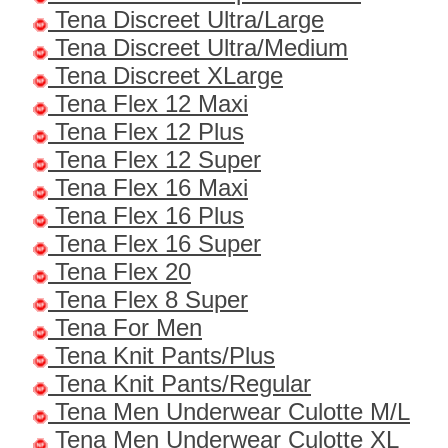
Tena Discreet Ultra/Large
Tena Discreet Ultra/Medium
Tena Discreet XLarge
Tena Flex 12 Maxi
Tena Flex 12 Plus
Tena Flex 12 Super
Tena Flex 16 Maxi
Tena Flex 16 Plus
Tena Flex 16 Super
Tena Flex 20
Tena Flex 8 Super
Tena For Men
Tena Knit Pants/Plus
Tena Knit Pants/Regular
Tena Men Underwear Culotte M/L
Tena Men Underwear Culotte XL