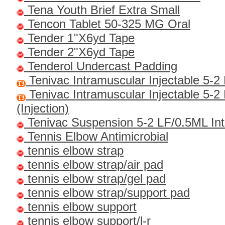
Tena Youth Brief Extra Small
Tencon Tablet 50-325 MG Oral
Tender 1"x6yd Tape
Tender 2"x6yd Tape
Tenderol Undercast Padding
Tenivac Intramuscular Injectable 5-2
Tenivac Intramuscular Injectable 5-2
(Injection)
Tenivac Suspension 5-2 LF/0.5ML In
Tennis Elbow Antimicrobial
tennis elbow strap
tennis elbow strap/air pad
tennis elbow strap/gel pad
tennis elbow strap/support pad
tennis elbow support
tennis elbow support/l-r