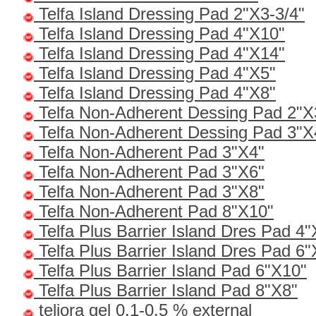
Telfa Island Dressing Pad 2"X3-3/4"
Telfa Island Dressing Pad 4"X10"
Telfa Island Dressing Pad 4"X14"
Telfa Island Dressing Pad 4"X5"
Telfa Island Dressing Pad 4"X8"
Telfa Non-Adherent Dessing Pad 2"X
Telfa Non-Adherent Dessing Pad 3"X
Telfa Non-Adherent Pad 3"X4"
Telfa Non-Adherent Pad 3"X6"
Telfa Non-Adherent Pad 3"X8"
Telfa Non-Adherent Pad 8"X10"
Telfa Plus Barrier Island Dres Pad 4"
Telfa Plus Barrier Island Dres Pad 6"
Telfa Plus Barrier Island Pad 6"X10"
Telfa Plus Barrier Island Pad 8"X8"
teliora gel 0.1-0.5 % external