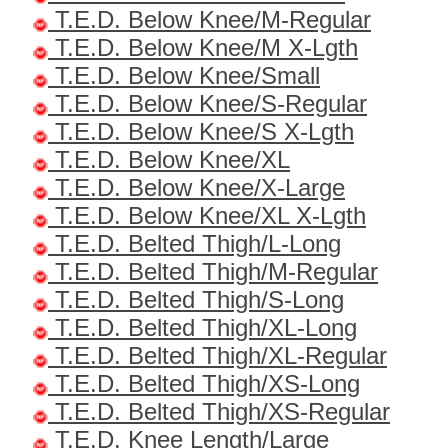
T.E.D. Below Knee/M-Regular
T.E.D. Below Knee/M X-Lgth
T.E.D. Below Knee/Small
T.E.D. Below Knee/S-Regular
T.E.D. Below Knee/S X-Lgth
T.E.D. Below Knee/XL
T.E.D. Below Knee/X-Large
T.E.D. Below Knee/XL X-Lgth
T.E.D. Belted Thigh/L-Long
T.E.D. Belted Thigh/M-Regular
T.E.D. Belted Thigh/S-Long
T.E.D. Belted Thigh/XL-Long
T.E.D. Belted Thigh/XL-Regular
T.E.D. Belted Thigh/XS-Long
T.E.D. Belted Thigh/XS-Regular
T.E.D. Knee Length/Large