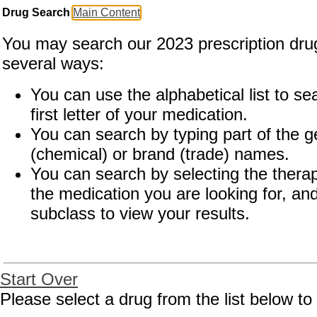
Drug Search
Main Content
You may search our 2023 prescription drug
several ways:
You can use the alphabetical list to se
first letter of your medication.
You can search by typing part of the g
(chemical) or brand (trade) names.
You can search by selecting the therap
the medication you are looking for, and
subclass to view your results.
Start Over
Drug Search Main Content
Please select a drug from the list below to