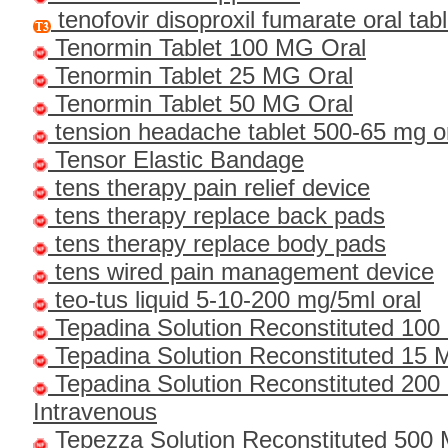
tenofovir disoproxil fumarate oral ta
Tenormin Tablet 100 MG Oral
Tenormin Tablet 25 MG Oral
Tenormin Tablet 50 MG Oral
tension headache tablet 500-65 mg o
Tensor Elastic Bandage
tens therapy pain relief device
tens therapy replace back pads
tens therapy replace body pads
tens wired pain management device
teo-tus liquid 5-10-200 mg/5ml oral
Tepadina Solution Reconstituted 100
Tepadina Solution Reconstituted 15 M
Tepadina Solution Reconstituted 2
Intravenous
Tepezza Solution Reconstituted 500