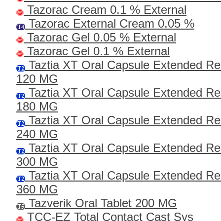
Tazorac Cream 0.1 % External
Tazorac External Cream 0.05 %
Tazorac Gel 0.05 % External
Tazorac Gel 0.1 % External
Taztia XT Oral Capsule Extended Re
120 MG
Taztia XT Oral Capsule Extended Re
180 MG
Taztia XT Oral Capsule Extended Re
240 MG
Taztia XT Oral Capsule Extended Re
300 MG
Taztia XT Oral Capsule Extended Re
360 MG
Tazverik Oral Tablet 200 MG
TCC-EZ Total Contact Cast Sys