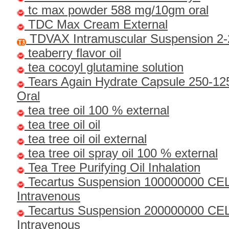
tc max powder 588 mg/10gm oral
TDC Max Cream External
TDVAX Intramuscular Suspension 2-
teaberry flavor oil
tea cocoyl glutamine solution
Tears Again Hydrate Capsule 250-1
Oral
tea tree oil 100 % external
tea tree oil oil
tea tree oil oil external
tea tree oil spray oil 100 % external
Tea Tree Purifying Oil Inhalation
Tecartus Suspension 100000000 CE
Intravenous
Tecartus Suspension 200000000 CE
Intravenous