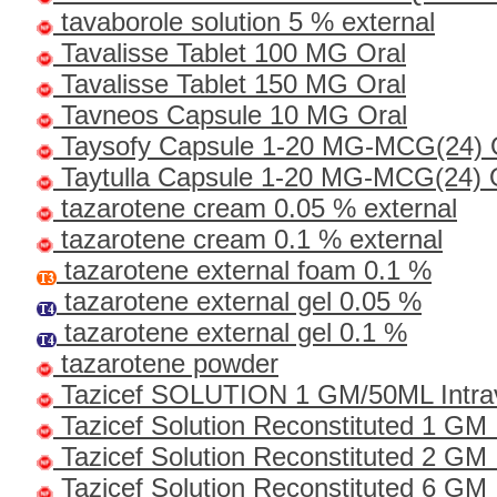
tavaborole solution 5 % external
Tavalisse Tablet 100 MG Oral
Tavalisse Tablet 150 MG Oral
Tavneos Capsule 10 MG Oral
Taysofy Capsule 1-20 MG-MCG(24) 
Taytulla Capsule 1-20 MG-MCG(24) 
tazarotene cream 0.05 % external
tazarotene cream 0.1 % external
tazarotene external foam 0.1 %
tazarotene external gel 0.05 %
tazarotene external gel 0.1 %
tazarotene powder
Tazicef SOLUTION 1 GM/50ML Intra
Tazicef Solution Reconstituted 1 GM 
Tazicef Solution Reconstituted 2 GM
Tazicef Solution Reconstituted 6 GM