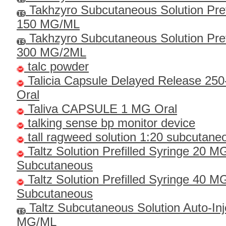
Takhzyro Subcutaneous Solution Pref
150 MG/ML
Takhzyro Subcutaneous Solution Pref
300 MG/2ML
talc powder
Talicia Capsule Delayed Release 25
Oral
Taliva CAPSULE 1 MG Oral
talking sense bp monitor device
tall ragweed solution 1:20 subcutane
Taltz Solution Prefilled Syringe 20 
Subcutaneous
Taltz Solution Prefilled Syringe 40 
Subcutaneous
Taltz Subcutaneous Solution Auto-Inj
MG/ML